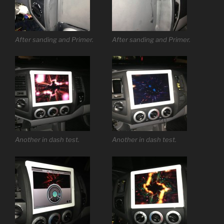
After sanding and Primer.
After sanding and Primer.
Another in dash test.
Another in dash test.