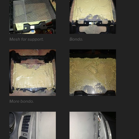
Mesh for support.
Bondo.
More bondo.