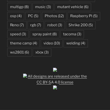
multigp
(8)
music
(3)
mutant vehicle
(6)
osp
(4)
PC
(5)
Photos
(12)
Raspberry Pi
(5)
Reno
(7)
rgb
(7)
robot
(3)
Shrike 200
(5)
speed
(3)
spray paint
(8)
tacoma
(3)
theme camp
(4)
video
(10)
welding
(4)
ws2801
(6)
xbox
(3)
All designs are released under the
CC BY-SA 4.0 license