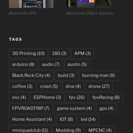
Bluetooth GPS.
Bluetooth OSB-II Adapter.
TAGS
3D Printing
(10)
180
(3)
APM
(3)
arduino
(8)
audio
(7)
austin
(5)
Black Rock City
(4)
build
(3)
burning man
(9)
coffee
(3)
crash
(5)
dive
(4)
drone
(27)
esc
(4)
ESPHome
(3)
fpv
(26)
fpvRacing
(8)
FPVROADTRIP
(7)
game system
(4)
gps
(4)
Home Assistant
(4)
IOT
(8)
led
(14)
miniquadclub
(11)
Modding
(9)
MPCNC
(4)