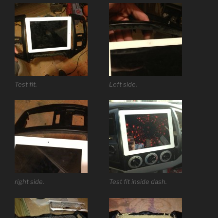
Test fit.
Left side.
right side.
Test fit inside dash.