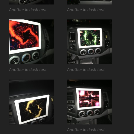
Another in dash test.
Another in dash test.
Another in dash test.
Another in dash test.
Another in dash test.