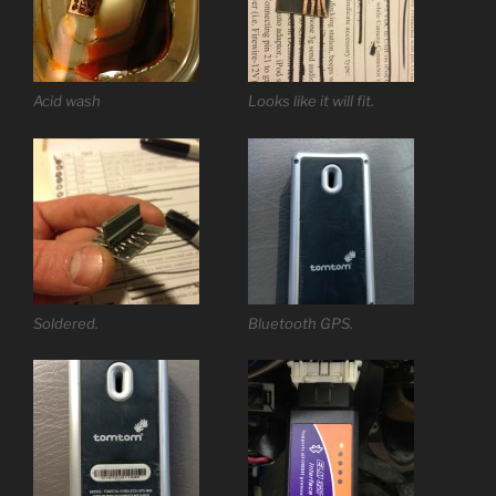
Acid wash
Looks like it will fit.
Soldered.
Bluetooth GPS.