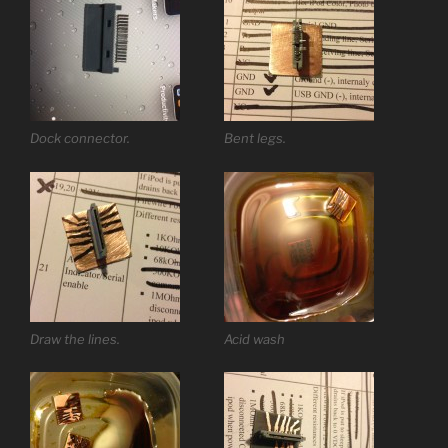
Dock connector.
Bent legs.
Draw the lines.
Acid wash