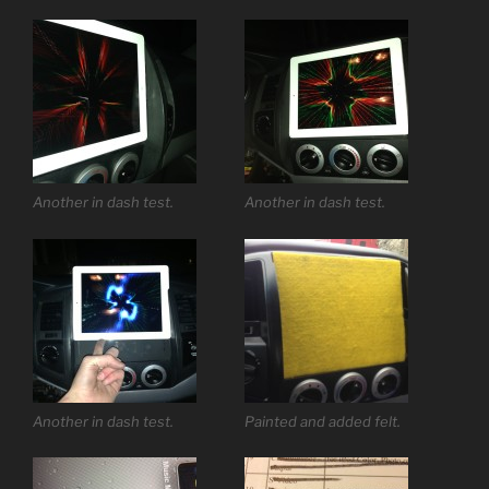
Another in dash test.
Another in dash test.
Another in dash test.
Painted and added felt.