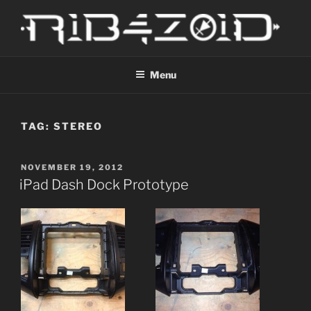
Skip
to
content
R1B4Z01D
Scroll
Menu
TAG:
STEREO
POSTED
NOVEMBER 19, 2012
ON
iPad Dash Dock Prototype