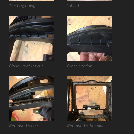
The beginning.
1st cut.
Close up of 1st cut.
Cross section.
Removed piece.
Removed other side.