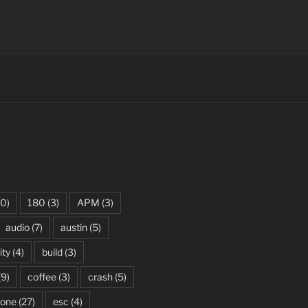
0)
180
(3)
APM
(3)
audio
(7)
austin
(5)
ity
(4)
build
(3)
(9)
coffee
(3)
crash
(5)
rone
(27)
esc
(4)