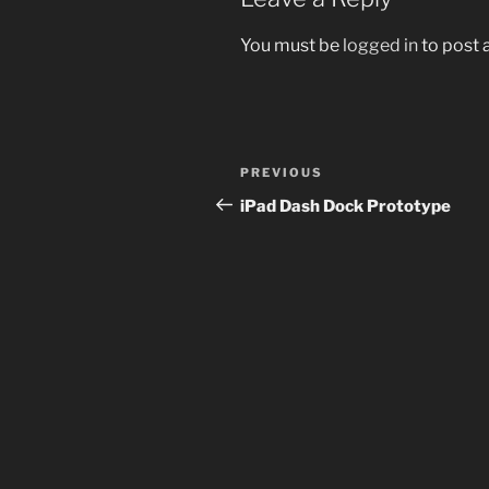
You must be
logged in
to post
Post
Previous
PREVIOUS
navigation
Post
iPad Dash Dock Prototype