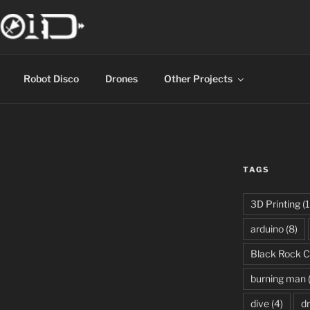
Robot Disco
Drones
Other Projects
TAGS
3D Printing
(1
arduino
(8)
Black Rock C
burning man
dive
(4)
d