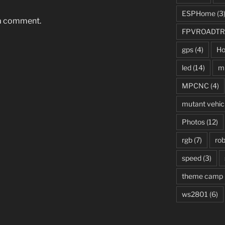
ESPHome
(3
 a comment.
FPVROADTR
gps
(4)
Ho
led
(14)
mi
MPCNC
(4)
mutant vehic
Photos
(12)
rgb
(7)
rob
speed
(3)
theme camp
ws2801
(6)