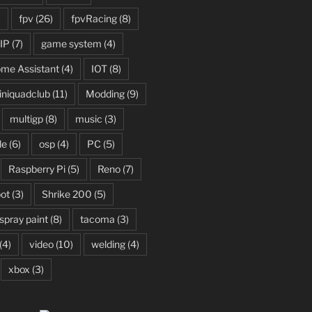
)
fpv
(26)
fpvRacing
(8)
IP
(7)
game system
(4)
me Assistant
(4)
IOT
(8)
niquadclub
(11)
Modding
(9)
multigp
(8)
music
(3)
le
(6)
osp
(4)
PC
(5)
Raspberry Pi
(5)
Reno
(7)
ot
(3)
Shrike 200
(5)
spray paint
(8)
tacoma
(3)
(4)
video
(10)
welding
(4)
xbox
(3)