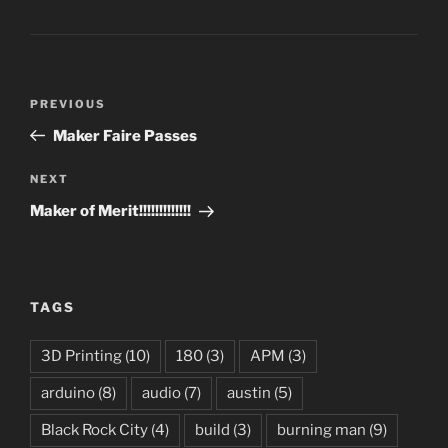
Post
Previous
PREVIOUS
navigation
Post
Maker Faire Passes
Next
NEXT
Post
Maker of Merit!!!!!!!!!!!!!
TAGS
3D Printing
(10)
180
(3)
APM
(3)
arduino
(8)
audio
(7)
austin
(5)
Black Rock City
(4)
build
(3)
burning man
(9)