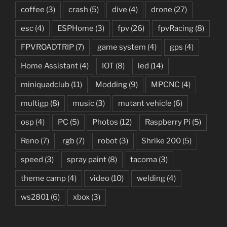
coffee
(3)
crash
(5)
dive
(4)
drone
(27)
esc
(4)
ESPHome
(3)
fpv
(26)
fpvRacing
(8)
FPVROADTRIP
(7)
game system
(4)
gps
(4)
Home Assistant
(4)
IOT
(8)
led
(14)
miniquadclub
(11)
Modding
(9)
MPCNC
(4)
multigp
(8)
music
(3)
mutant vehicle
(6)
osp
(4)
PC
(5)
Photos
(12)
Raspberry Pi
(5)
Reno
(7)
rgb
(7)
robot
(3)
Shrike 200
(5)
speed
(3)
spray paint
(8)
tacoma
(3)
theme camp
(4)
video
(10)
welding
(4)
ws2801
(6)
xbox
(3)