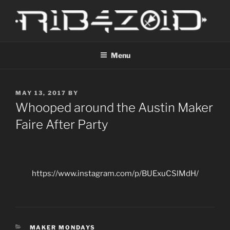
Skip
to
content
R1B4Z01D
Scroll
Menu
POSTED
MAY 13, 2017
BY
ON
Whooped around the Austin Maker
Faire After Party
https://www.instagram.com/p/BUExuCSlMdH/
CATEGORIES
MAKER MONDAYS