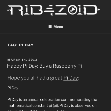
Skip
to
content
R1B4Z01D
Scroll
Menu
TAG:
PI DAY
POSTED
MARCH 14, 2013
ON
Happy Pi Day: Buy a Raspberry Pi
Hope you all had a great
Pi Day
:
Pi Day
Pi
Day
is an annual celebration commemorating the
mathematical constant
pi
(
pi
).
Pi
Day
is observed on