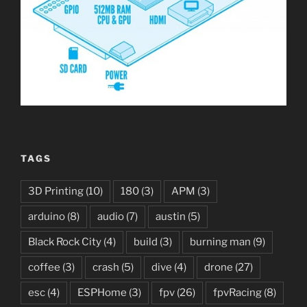
TAGS
3D Printing
(10)
180
(3)
APM
(3)
arduino
(8)
audio
(7)
austin
(5)
Black Rock City
(4)
build
(3)
burning man
(9)
coffee
(3)
crash
(5)
dive
(4)
drone
(27)
esc
(4)
ESPHome
(3)
fpv
(26)
fpvRacing
(8)