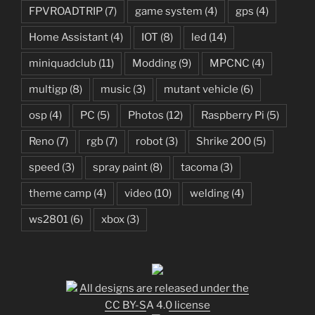
FPVROADTRIP
(7)
game system
(4)
gps
(4)
Home Assistant
(4)
IOT
(8)
led
(14)
miniquadclub
(11)
Modding
(9)
MPCNC
(4)
multigp
(8)
music
(3)
mutant vehicle
(6)
osp
(4)
PC
(5)
Photos
(12)
Raspberry Pi
(5)
Reno
(7)
rgb
(7)
robot
(3)
Shrike 200
(5)
speed
(3)
spray paint
(8)
tacoma
(3)
theme camp
(4)
video
(10)
welding
(4)
ws2801
(6)
xbox
(3)
All designs are released under the
CC BY-SA 4.0 license