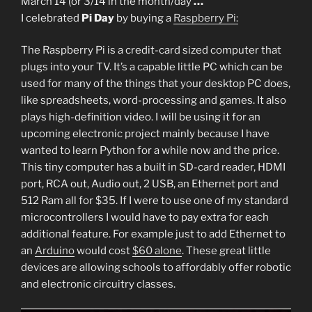
March 14 (or 3/14 in the month/
day
…
I celebrated
Pi Day
by buying a
Raspberry Pi:
The Raspberry Pi is a credit-card sized computer that
plugs into your TV. It’s a capable little PC which can be
used for many of the things that your desktop PC does,
like spreadsheets, word-processing and games. It also
plays high-definition video. I will be using it for an
upcoming electronic project mainly because I have
wanted to learn Python for a while now and the price.
This tiny computer has a built in SD-card reader, HDMI
port, RCA out, Audio out, 2 USB, an Ethernet port and
512 Ram all for $35. If I were to use one of my standard
microcontrollers I would have to pay extra for each
additional feature. For example just to add Ethernet to
an
Arduino
would cost
$60 alone
. These great little
devices are allowing schools to affordably offer robotic
and electronic circuitry classes.