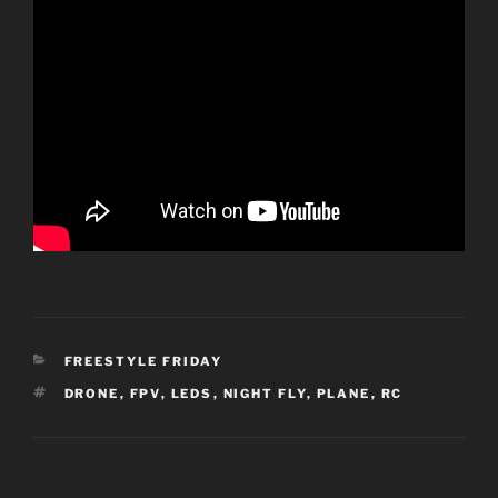
CATEGORIES
FREESTYLE FRIDAY
TAGS
DRONE
,
FPV
,
LEDS
,
NIGHT FLY
,
PLANE
,
RC