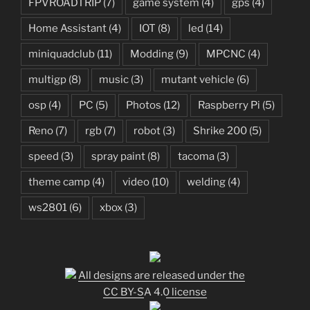
FPVROADTRIP
(7)
game system
(4)
gps
(4)
Home Assistant
(4)
IOT
(8)
led
(14)
miniquadclub
(11)
Modding
(9)
MPCNC
(4)
multigp
(8)
music
(3)
mutant vehicle
(6)
osp
(4)
PC
(5)
Photos
(12)
Raspberry Pi
(5)
Reno
(7)
rgb
(7)
robot
(3)
Shrike 200
(5)
speed
(3)
spray paint
(8)
tacoma
(3)
theme camp
(4)
video
(10)
welding
(4)
ws2801
(6)
xbox
(3)
All designs are released under the
CC BY-SA 4.0 license