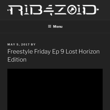
Skip
to
content
R1B4Z01D
Scroll
Menu
POSTED
MAY 5, 2017
BY
ON
Freestyle Friday Ep 9 Lost Horizon
Edition