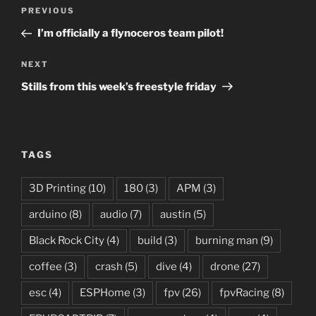
Post
Previous
PREVIOUS
navigation
Post
I’m officially a flynoceros team pilot!
Next
NEXT
Post
Stills from this week’s freestyle friday
TAGS
3D Printing
(10)
180
(3)
APM
(3)
arduino
(8)
audio
(7)
austin
(5)
Black Rock City
(4)
build
(3)
burning man
(9)
coffee
(3)
crash
(5)
dive
(4)
drone
(27)
esc
(4)
ESPHome
(3)
fpv
(26)
fpvRacing
(8)