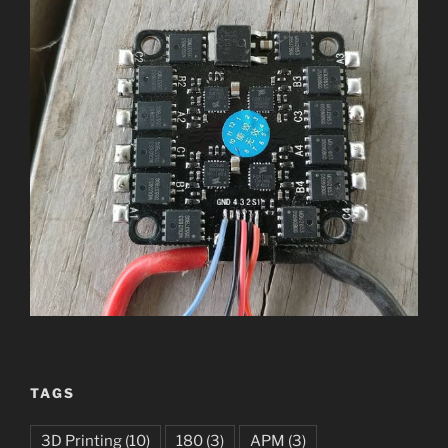
TAGS
3D Printing
(10)
180
(3)
APM
(3)