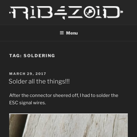
Skip
to
content
R1B4Z01D
Scroll
Menu
TAG:
SOLDERING
POSTED
MARCH 29, 2017
ON
Solder all the things!!!
After the connector sheered off, I had to solder the
ESC signal wires.