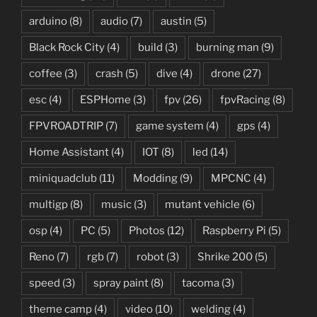
arduino
(8)
audio
(7)
austin
(5)
Black Rock City
(4)
build
(3)
burning man
(9)
coffee
(3)
crash
(5)
dive
(4)
drone
(27)
esc
(4)
ESPHome
(3)
fpv
(26)
fpvRacing
(8)
FPVROADTRIP
(7)
game system
(4)
gps
(4)
Home Assistant
(4)
IOT
(8)
led
(14)
miniquadclub
(11)
Modding
(9)
MPCNC
(4)
multigp
(8)
music
(3)
mutant vehicle
(6)
osp
(4)
PC
(5)
Photos
(12)
Raspberry Pi
(5)
Reno
(7)
rgb
(7)
robot
(3)
Shrike 200
(5)
speed
(3)
spray paint
(8)
tacoma
(3)
theme camp
(4)
video
(10)
welding
(4)