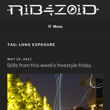
Skip
to
content
R1B4Z01D
Scroll
Menu
TAG:
LONG EXPOSURE
POSTED
MAY 10, 2017
ON
Stills from this week’s freestyle friday