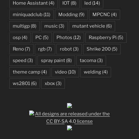
Home Assistant
(4)
IOT
(8)
led
(14)
miniquadclub
(11)
Modding
(9)
MPCNC
(4)
multigp
(8)
music
(3)
mutant vehicle
(6)
osp
(4)
PC
(5)
Photos
(12)
Raspberry Pi
(5)
Reno
(7)
rgb
(7)
robot
(3)
Shrike 200
(5)
speed
(3)
spray paint
(8)
tacoma
(3)
theme camp
(4)
video
(10)
welding
(4)
ws2801
(6)
xbox
(3)
All designs are released under the
CC BY-SA 4.0 license