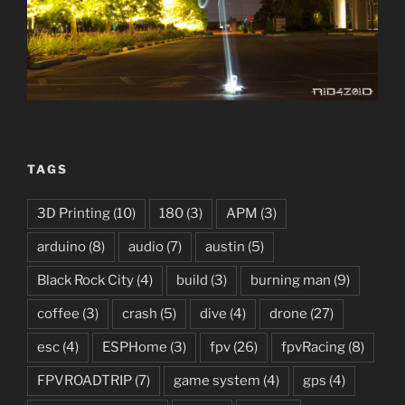
TAGS
3D Printing
(10)
180
(3)
APM
(3)
arduino
(8)
audio
(7)
austin
(5)
Black Rock City
(4)
build
(3)
burning man
(9)
coffee
(3)
crash
(5)
dive
(4)
drone
(27)
esc
(4)
ESPHome
(3)
fpv
(26)
fpvRacing
(8)
FPVROADTRIP
(7)
game system
(4)
gps
(4)