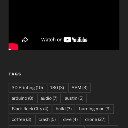
TAGS
3D Printing
(10)
180
(3)
APM
(3)
arduino
(8)
audio
(7)
austin
(5)
Black Rock City
(4)
build
(3)
burning man
(9)
coffee
(3)
crash
(5)
dive
(4)
drone
(27)