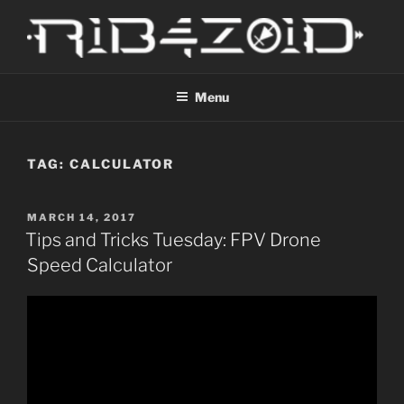
Skip
to
content
R1B4Z01D
Scroll
Menu
TAG:
CALCULATOR
POSTED
MARCH 14, 2017
ON
Tips and Tricks Tuesday: FPV Drone
Speed Calculator