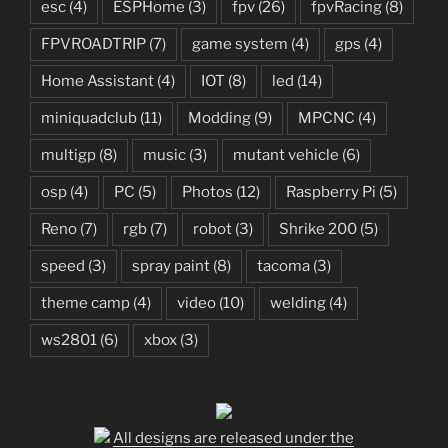
esc
(4)
ESPHome
(3)
fpv
(26)
fpvRacing
(8)
FPVROADTRIP
(7)
game system
(4)
gps
(4)
Home Assistant
(4)
IOT
(8)
led
(14)
miniquadclub
(11)
Modding
(9)
MPCNC
(4)
multigp
(8)
music
(3)
mutant vehicle
(6)
osp
(4)
PC
(5)
Photos
(12)
Raspberry Pi
(5)
Reno
(7)
rgb
(7)
robot
(3)
Shrike 200
(5)
speed
(3)
spray paint
(8)
tacoma
(3)
theme camp
(4)
video
(10)
welding
(4)
ws2801
(6)
xbox
(3)
All designs are released under the