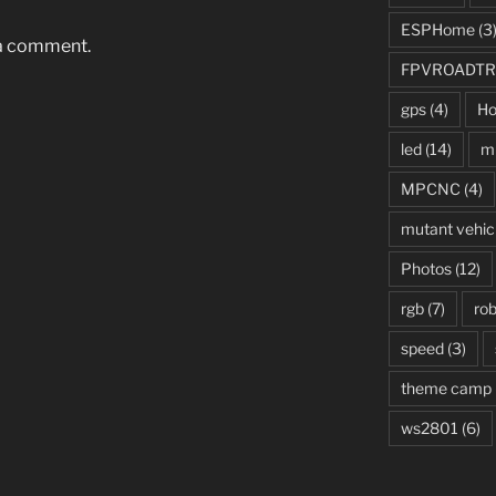
ESPHome
(3
 a comment.
FPVROADTR
gps
(4)
Ho
led
(14)
mi
MPCNC
(4)
mutant vehic
Photos
(12)
rgb
(7)
rob
speed
(3)
theme camp
ws2801
(6)