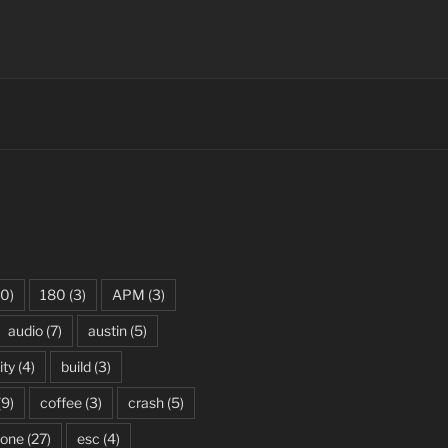
0)
180
(3)
APM
(3)
audio
(7)
austin
(5)
ity
(4)
build
(3)
(9)
coffee
(3)
crash
(5)
rone
(27)
esc
(4)