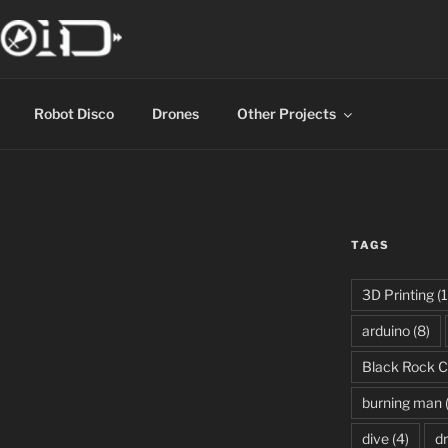
Robot Disco
Drones
Other Projects
TAGS
3D Printing
(1
arduino
(8)
Black Rock C
burning man
dive
(4)
d