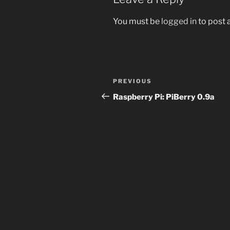
You must be
logged in
to post
Post
Previous
PREVIOUS
navigation
Post
Raspberry Pi: PiBerry 0.9a