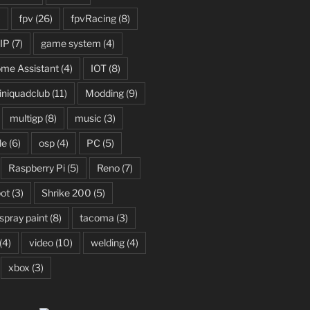
)
fpv
(26)
fpvRacing
(8)
IP
(7)
game system
(4)
me Assistant
(4)
IOT
(8)
niquadclub
(11)
Modding
(9)
multigp
(8)
music
(3)
le
(6)
osp
(4)
PC
(5)
Raspberry Pi
(5)
Reno
(7)
ot
(3)
Shrike 200
(5)
spray paint
(8)
tacoma
(3)
(4)
video
(10)
welding
(4)
xbox
(3)