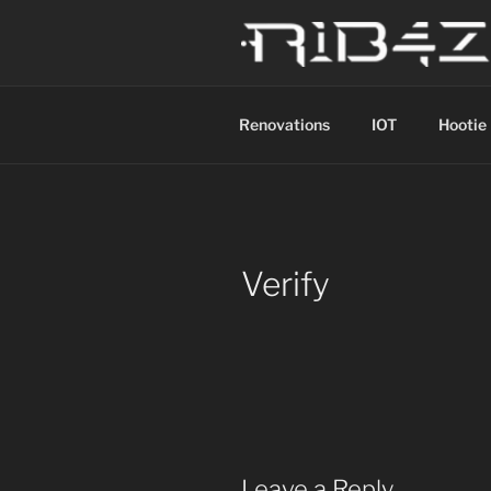
Skip
to
content
R1B4Z01D
Scroll
Renovations
IOT
Hootie
Verify
Leave a Reply