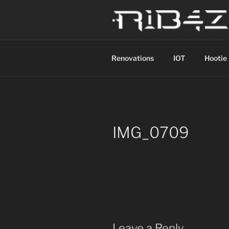
Skip
to
content
R1B4Z01D
Scroll
Renovations
IOT
Hootie
IMG_0709
Leave a Reply