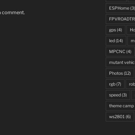
ESPHome
(3
 a comment.
FPVROADTR
gps
(4)
Ho
led
(14)
mi
MPCNC
(4)
mutant vehic
Photos
(12)
rgb
(7)
rob
speed
(3)
theme camp
ws2801
(6)