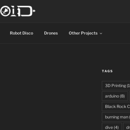
Robot Disco
Drones
Other Projects
TAGS
3D Printing
(1
arduino
(8)
Black Rock C
burning man
dive
(4)
d