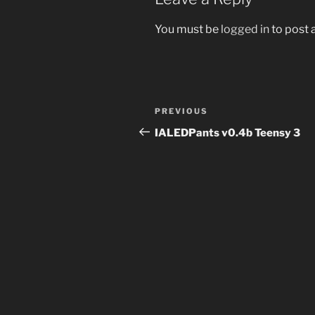
You must be
logged in
to post
Post
Previous
PREVIOUS
navigation
Post
IALEDPants v0.4b Teensy 3