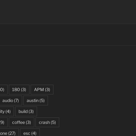
0)
180
(3)
APM
(3)
audio
(7)
austin
(5)
ity
(4)
build
(3)
(9)
coffee
(3)
crash
(5)
rone
(27)
esc
(4)