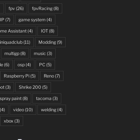
)
fpv
(26)
fpvRacing
(8)
IP
(7)
game system
(4)
me Assistant
(4)
IOT
(8)
niquadclub
(11)
Modding
(9)
multigp
(8)
music
(3)
le
(6)
osp
(4)
PC
(5)
Raspberry Pi
(5)
Reno
(7)
ot
(3)
Shrike 200
(5)
spray paint
(8)
tacoma
(3)
(4)
video
(10)
welding
(4)
xbox
(3)